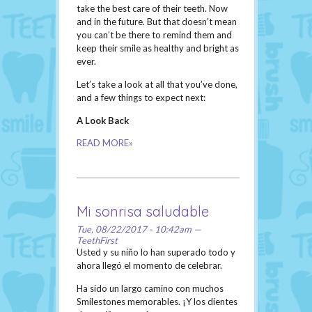
take the best care of their teeth. Now
and in the future. But that doesn’t mean
you can’t be there to remind them and
keep their smile as healthy and bright as
ever.
Let’s take a look at all that you’ve done,
and a few things to expect next:
A Look Back
READ MORE»
Mi sonrisa saludable
Tue, 08/22/2017 - 10:42am —
TeethFirst
Usted y su niño lo han superado todo y
ahora llegó el momento de celebrar.
Ha sido un largo camino con muchos
Smilestones memorables. ¡Y los dientes