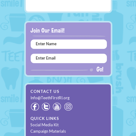
Enter Name
Enter Email
CONTACT US
Info@TeethFirstRI.org
QUICK LINKS
Social Media Kit
Campaign Materials