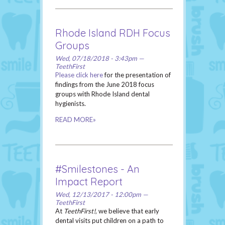
Rhode Island RDH Focus
Groups
Wed, 07/18/2018 - 3:43pm —
TeethFirst
Please click here
for the presentation of
findings from the June 2018 focus
groups with Rhode Island dental
hygienists.
READ MORE»
#Smilestones - An
Impact Report
Wed, 12/13/2017 - 12:00pm —
TeethFirst
At
TeethFirst!
, we believe that early
dental visits put children on a path to