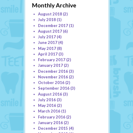
Monthly Archive
August 2018
(2)
July 2018
(1)
December 2017
(1)
August 2017
(6)
July 2017
(4)
June 2017
(4)
May 2017
(8)
April 2017
(3)
February 2017
(2)
January 2017
(2)
December 2016
(3)
November 2016
(2)
October 2016
(2)
September 2016
(3)
August 2016
(3)
July 2016
(3)
May 2016
(2)
March 2016
(1)
February 2016
(2)
January 2016
(2)
December 2015
(4)