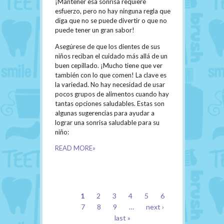
¡Mantener esa sonrisa requiere
esfuerzo, pero no hay ninguna regla que
diga que no se puede divertir o que no
puede tener un gran sabor!
Asegúrese de que los dientes de sus
niños reciban el cuidado más allá de un
buen cepillado. ¡Mucho tiene que ver
también con lo que comen! La clave es
la variedad. No hay necesidad de usar
pocos grupos de alimentos cuando hay
tantas opciones saludables. Estas son
algunas sugerencias para ayudar a
lograr una sonrisa saludable para su
niño:
READ MORE»
PAGES
1
2
3
4
5
6
7
8
9
…
next ›
last »