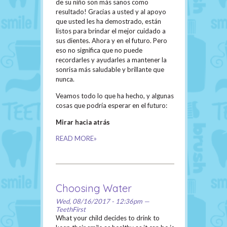
de su niño son más sanos como
resultado! Gracias a usted y al apoyo
que usted les ha demostrado, están
listos para brindar el mejor cuidado a
sus dientes. Ahora y en el futuro. Pero
eso no significa que no puede
recordarles y ayudarles a mantener la
sonrisa más saludable y brillante que
nunca.
Veamos todo lo que ha hecho, y algunas
cosas que podría esperar en el futuro:
Mirar hacia atrás
READ MORE»
Choosing Water
Wed, 08/16/2017 - 12:36pm —
TeethFirst
What your child decides to drink to