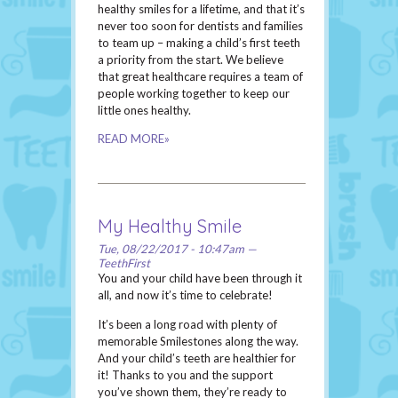
healthy smiles for a lifetime, and that it’s
never too soon for dentists and families
to team up – making a child’s first teeth
a priority from the start. We believe
that great healthcare requires a team of
people working together to keep our
little ones healthy.
READ MORE»
My Healthy Smile
Tue, 08/22/2017 - 10:47am —
TeethFirst
You and your child have been through it
all, and now it’s time to celebrate!
It’s been a long road with plenty of
memorable Smilestones along the way.
And your child’s teeth are healthier for
it! Thanks to you and the support
you’ve shown them, they’re ready to