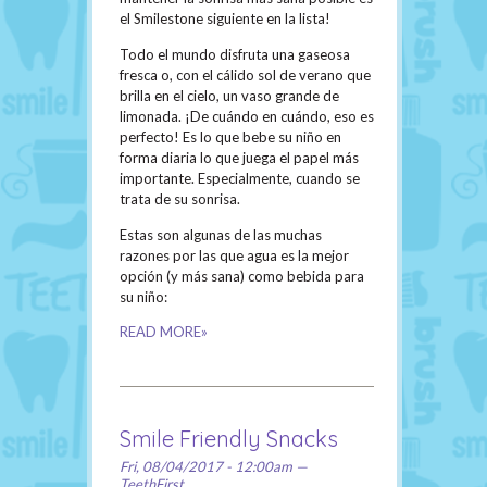
el Smilestone siguiente en la lista!
Todo el mundo disfruta una gaseosa
fresca o, con el cálido sol de verano que
brilla en el cielo, un vaso grande de
limonada. ¡De cuándo en cuándo, eso es
perfecto! Es lo que bebe su niño en
forma diaria lo que juega el papel más
importante. Especialmente, cuando se
trata de su sonrisa.
Estas son algunas de las muchas
razones por las que agua es la mejor
opción (y más sana) como bebida para
su niño:
READ MORE»
Smile Friendly Snacks
Fri, 08/04/2017 - 12:00am —
TeethFirst