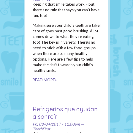
Keeping that smile takes work – but
there’s no rule that says you can’t have
fun, too!
Making sure your child’s teeth are taken
care of goes past good brushing. A lot
comes down to what they’re eating,
too! The key is in variety. There’s no
need to stick with a few food groups
when there are so many healthy
options. Here are a few tips to help
make the shift towards your child’s
healthy smile:
READ MORE»
Refrigerios que ayudan
a sonreír
Fri, 08/04/2017 - 12:00am —
TeethFirst