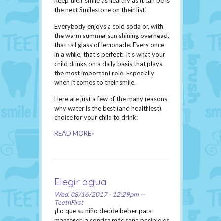
keep their smile as healthy as it can be is
the next Smilestone on their list!
Everybody enjoys a cold soda or, with
the warm summer sun shining overhead,
that tall glass of lemonade. Every once
in a while, that’s perfect! It’s what your
child drinks on a daily basis that plays
the most important role. Especially
when it comes to their smile.
Here are just a few of the many reasons
why water is the best (and healthiest)
choice for your child to drink:
READ MORE»
Elegir agua
Wed, 08/16/2017 - 12:29pm —
TeethFirst
¡Lo que su niño decide beber para
mantener la sonrisa más sana posible es