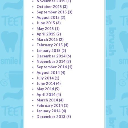
November 2015
(1)
October 2015
(3)
September 2015
(3)
August 2015
(3)
June 2015
(3)
May 2015
(1)
April 2015
(2)
March 2015
(2)
February 2015
(4)
January 2015
(2)
December 2014
(6)
November 2014
(3)
September 2014
(1)
August 2014
(4)
July 2014
(1)
June 2014
(4)
May 2014
(5)
April 2014
(4)
March 2014
(4)
February 2014
(1)
January 2014
(4)
December 2013
(5)