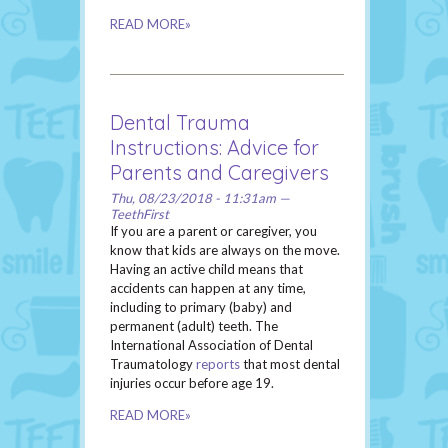
READ MORE»
Dental Trauma
Instructions: Advice for
Parents and Caregivers
Thu, 08/23/2018 - 11:31am —
TeethFirst
If you are a parent or caregiver, you
know that kids are always on the move.
Having an active child means that
accidents can happen at any time,
including to primary (baby) and
permanent (adult) teeth. The
International Association of Dental
Traumatology
reports
that most dental
injuries occur before age 19.
READ MORE»