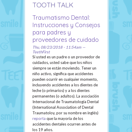
TOOTH TALK
Traumatismo Dental:
Instrucciones y Consejos
para padres y
proveedores de cuidado
Thu, 08/23/2018 - 11:54am —
TeethFirst
Si usted es un padre o un proveedor de
cuidados, usted sabe que los niños
siempre se están moviendo. Tener un
niño activo, significa que accidentes
pueden ocurrir en cualquier momento,
incluyendo accidentes a los dientes de
leche (o primarios) y a los dientes
permanentes (o adultos). La asociación
Internacional de Traumatología Dental
(International Association of Dental
Traumatoloy, por su nombre en inglés)
reporta
que la mayoría de los
accidentes dentales ocurren antes de
los 19 años.