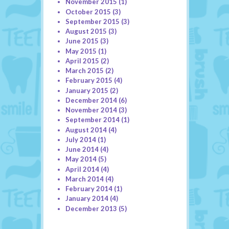
November 2015
(1)
October 2015
(3)
September 2015
(3)
August 2015
(3)
June 2015
(3)
May 2015
(1)
April 2015
(2)
March 2015
(2)
February 2015
(4)
January 2015
(2)
December 2014
(6)
November 2014
(3)
September 2014
(1)
August 2014
(4)
July 2014
(1)
June 2014
(4)
May 2014
(5)
April 2014
(4)
March 2014
(4)
February 2014
(1)
January 2014
(4)
December 2013
(5)