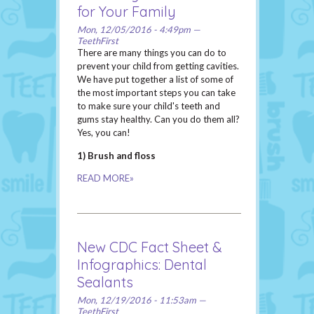
for Your Family
Mon, 12/05/2016 - 4:49pm —
TeethFirst
There are many things you can do to
prevent your child from getting cavities.
We have put together a list of some of
the most important steps you can take
to make sure your child's teeth and
gums stay healthy. Can you do them all?
Yes, you can!
1) Brush and floss
READ MORE»
New CDC Fact Sheet &
Infographics: Dental
Sealants
Mon, 12/19/2016 - 11:53am —
TeethFirst