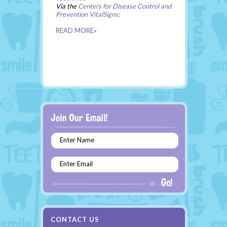
Via the
Centers for Disease Control and
Prevention VitalSigns
:
READ MORE»
Enter Name
Enter Email
CONTACT US