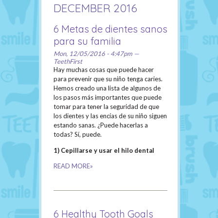
DECEMBER 2016
6 Metas de dientes sanos
para su familia
Mon, 12/05/2016 - 4:47pm —
TeethFirst
Hay muchas cosas que puede hacer
para prevenir que su niño tenga caries.
Hemos creado una lista de algunos de
los pasos más importantes que puede
tomar para tener la seguridad de que
los dientes y las encías de su niño siguen
estando sanas. ¿Puede hacerlas a
todas? Sí, puede.
1) Cepillarse y usar el hilo dental
READ MORE»
6 Healthy Tooth Goals