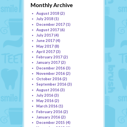
Monthly Archive
August 2018
(2)
July 2018
(1)
December 2017
(1)
August 2017
(6)
July 2017
(4)
June 2017
(4)
May 2017
(8)
April 2017
(3)
February 2017
(2)
January 2017
(2)
December 2016
(3)
November 2016
(2)
October 2016
(2)
September 2016
(3)
August 2016
(3)
July 2016
(3)
May 2016
(2)
March 2016
(1)
February 2016
(2)
January 2016
(2)
December 2015
(4)