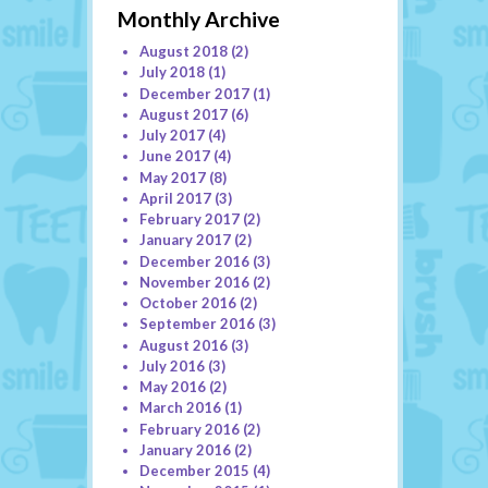
Monthly Archive
August 2018
(2)
July 2018
(1)
December 2017
(1)
August 2017
(6)
July 2017
(4)
June 2017
(4)
May 2017
(8)
April 2017
(3)
February 2017
(2)
January 2017
(2)
December 2016
(3)
November 2016
(2)
October 2016
(2)
September 2016
(3)
August 2016
(3)
July 2016
(3)
May 2016
(2)
March 2016
(1)
February 2016
(2)
January 2016
(2)
December 2015
(4)