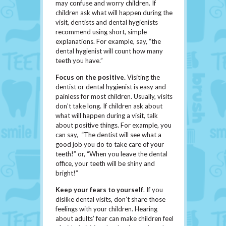
may confuse and worry children. If
children ask what will happen during the
visit, dentists and dental hygienists
recommend using short, simple
explanations. For example, say, “the
dental hygienist will count how many
teeth you have.”
Focus on the positive
.
Visiting the
dentist or dental hygienist is easy and
painless for most children. Usually, visits
don’t take long. If children ask about
what will happen during a visit, talk
about positive things. For example, you
can say, “The dentist will see what a
good job you do to take care of your
teeth!” or, “When you leave the dental
office, your teeth will be shiny and
bright!”
Keep your fears to yourself
. If you
dislike dental visits, don’t share those
feelings with your children. Hearing
about adults’ fear can make children feel