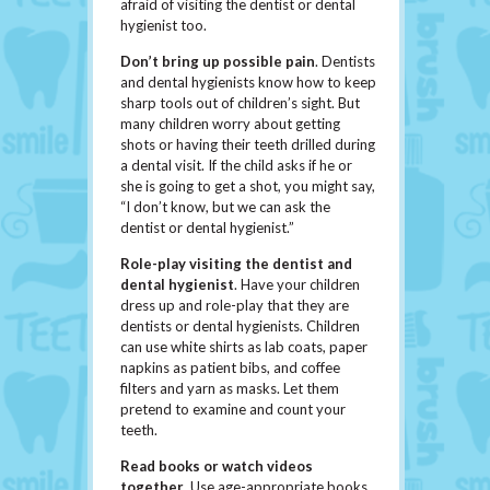
afraid of visiting the dentist or dental
hygienist too.
Don’t bring up possible pain
. Dentists
and dental hygienists know how to keep
sharp tools out of children’s sight. But
many children worry about getting
shots or having their teeth drilled during
a dental visit. If the child asks if he or
she is going to get a shot, you might say,
“I don’t know, but we can ask the
dentist or dental hygienist.”
Role-play visiting the dentist and
dental hygienist
. Have your children
dress up and role-play that they are
dentists or dental hygienists. Children
can use white shirts as lab coats, paper
napkins as patient bibs, and coffee
filters and yarn as masks. Let them
pretend to examine and count your
teeth.
Read books or watch videos
together
. Use age-appropriate books