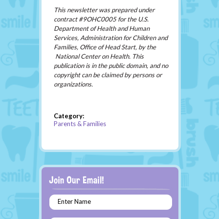
This newsletter was prepared under
contract #9OHC0005 for the U.S.
Department of Health and Human
Services, Administration for Children and
Families, Office of Head Start, by the
National Center on Health. This
publication is in the public domain, and no
copyright can be claimed by persons or
organizations.
Category:
Parents & Families
Enter Name