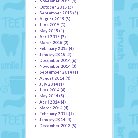
November 2015
(1)
October 2015
(3)
September 2015
(3)
August 2015
(3)
June 2015
(3)
May 2015
(1)
April 2015
(2)
March 2015
(2)
February 2015
(4)
January 2015
(2)
December 2014
(6)
November 2014
(3)
September 2014
(1)
August 2014
(4)
July 2014
(1)
June 2014
(4)
May 2014
(5)
April 2014
(4)
March 2014
(4)
February 2014
(1)
January 2014
(4)
December 2013
(5)