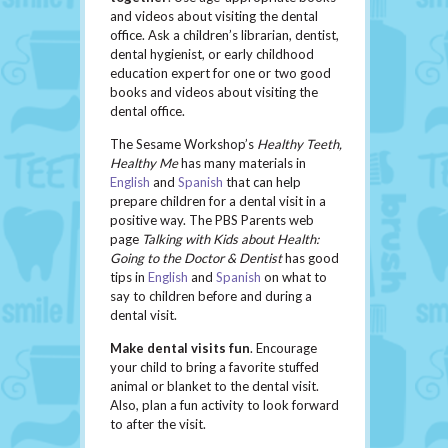
and videos about visiting the dental
office. Ask a children’s librarian, dentist,
dental hygienist, or early childhood
education expert for one or two good
books and videos about visiting the
dental office.
The Sesame Workshop’s
Healthy Teeth,
Healthy Me
has many materials in
English
and
Spanish
that can help
prepare children for a dental visit in a
positive way. The PBS Parents web
page
Talking with Kids about Health:
Going to the Doctor & Dentist
has good
tips in
English
and
Spanish
on what to
say to children before and during a
dental visit.
Make dental visits fun
. Encourage
your child to bring a favorite stuffed
animal or blanket to the dental visit.
Also, plan a fun activity to look forward
to after the visit.