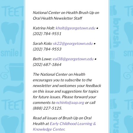
National Center on Health Brush Up on
Oral Health Newsletter Staff
Katrina Holt:
kholt@georgetown.edu
•
(202) 784-9551
Sarah Kolo:
sk22@georgetown.edu
•
(202) 784-9553
Beth Lowe:
eal38@georgetown.edu
•
(202) 687-1864
The National Center on Health
encourages you to subscribe to the
newsletter and welcomes your feedback
on this issue and suggestions for topics
for future issues. Please forward your
comments to
nchinfo@aap.org
or call
(888) 227-5125.
Read all issues of Brush Up on Oral
Health at
Early Childhood Learning &
Knowledge Center
.