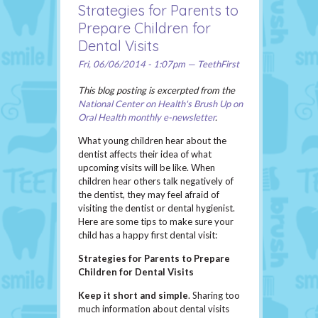
Strategies for Parents to
Prepare Children for
Dental Visits
Fri, 06/06/2014 - 1:07pm — TeethFirst
This blog posting is excerpted from the
National Center on Health's Brush Up on
Oral Health monthly e-newsletter
.
What young children hear about the
dentist affects their idea of what
upcoming visits will be like. When
children hear others talk negatively of
the dentist, they may feel afraid of
visiting the dentist or dental hygienist.
Here are some tips to make sure your
child has a happy first dental visit:
Strategies for Parents to Prepare
Children for Dental Visits
Keep it short and simple
. Sharing too
much information about dental visits