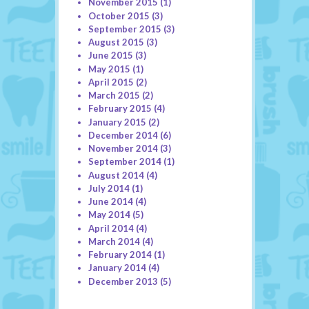
November 2015
(1)
October 2015
(3)
September 2015
(3)
August 2015
(3)
June 2015
(3)
May 2015
(1)
April 2015
(2)
March 2015
(2)
February 2015
(4)
January 2015
(2)
December 2014
(6)
November 2014
(3)
September 2014
(1)
August 2014
(4)
July 2014
(1)
June 2014
(4)
May 2014
(5)
April 2014
(4)
March 2014
(4)
February 2014
(1)
January 2014
(4)
December 2013
(5)