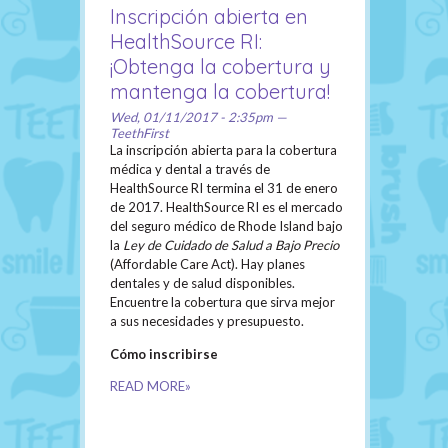
Inscripción abierta en
HealthSource RI:
¡Obtenga la cobertura y
mantenga la cobertura!
Wed, 01/11/2017 - 2:35pm —
TeethFirst
La inscripción abierta para la cobertura
médica y dental a través de
HealthSource RI termina el 31 de enero
de 2017. HealthSource RI es el mercado
del seguro médico de Rhode Island bajo
la
Ley de Cuidado de Salud a Bajo Precio
(Affordable Care Act). Hay planes
dentales y de salud disponibles.
Encuentre la cobertura que sirva mejor
a sus necesidades y presupuesto.
Cómo inscribirse
READ MORE»