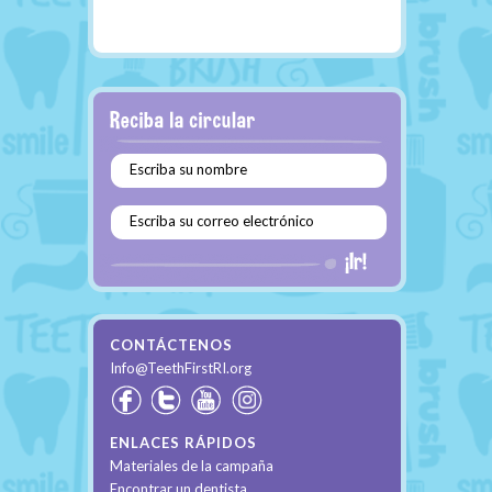
Escriba su nombre
Escriba su correo electrónico
CONTÁCTENOS
Info@TeethFirstRI.org
ENLACES RÁPIDOS
Materiales de la campaña
Encontrar un dentista