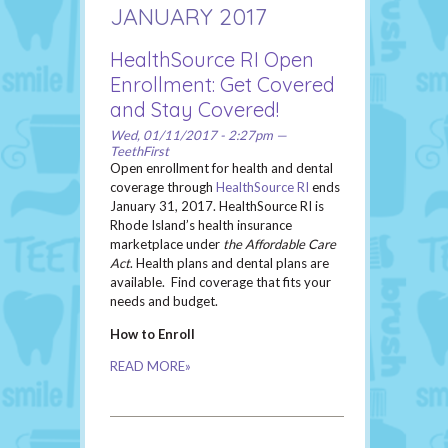
JANUARY 2017
HealthSource RI Open
Enrollment: Get Covered
and Stay Covered!
Wed, 01/11/2017 - 2:27pm —
TeethFirst
Open enrollment for health and dental
coverage through
HealthSource RI
ends
January 31, 2017. HealthSource RI is
Rhode Island’s health insurance
marketplace under
the Affordable Care
Act
. Health plans and dental plans are
available. Find coverage that fits your
needs and budget.
How to Enroll
READ MORE»