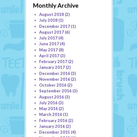
Monthly Archive
August 2018
(2)
July 2018
(1)
December 2017
(1)
August 2017
(6)
July 2017
(4)
June 2017
(4)
May 2017
(8)
April 2017
(3)
February 2017
(2)
January 2017
(2)
December 2016
(3)
November 2016
(2)
October 2016
(2)
September 2016
(3)
August 2016
(3)
July 2016
(3)
May 2016
(2)
March 2016
(1)
February 2016
(2)
January 2016
(2)
December 2015
(4)