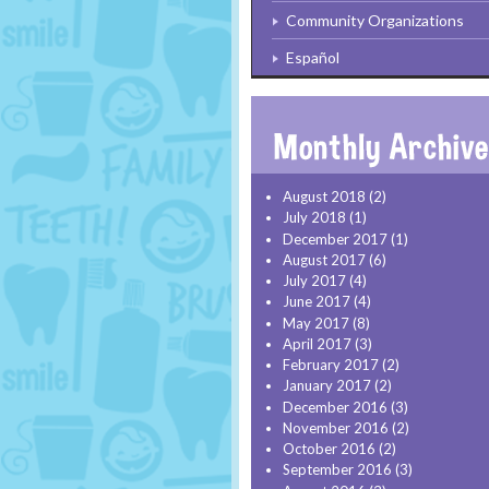
Community Organizations
Español
August 2018
(2)
July 2018
(1)
December 2017
(1)
August 2017
(6)
July 2017
(4)
June 2017
(4)
May 2017
(8)
April 2017
(3)
February 2017
(2)
January 2017
(2)
December 2016
(3)
November 2016
(2)
October 2016
(2)
September 2016
(3)