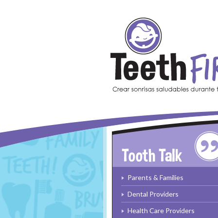
Skip to main content
Parents & Families
Dental Providers
Health Care Providers