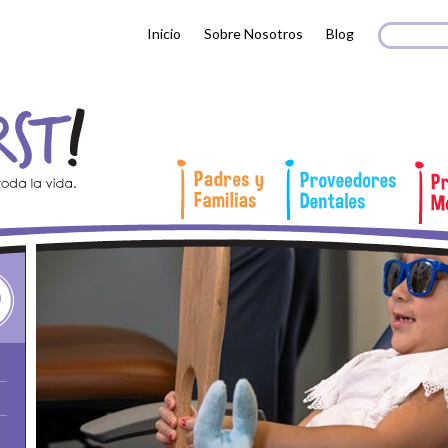
Search 
Busc
Inicio
Sobre Nosotros
Blog