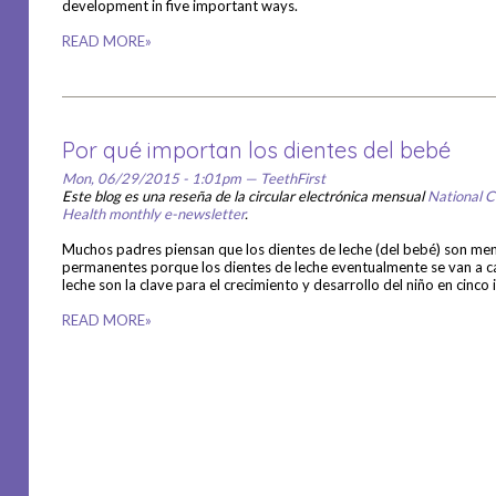
development in five important ways.
READ MORE»
Por qué importan los dientes del bebé
Mon, 06/29/2015 - 1:01pm — TeethFirst
Este blog es una reseña de la circular electrónica mensual
National C
Health monthly e-newsletter
.
Muchos padres piensan que los dientes de leche (del bebé) son me
permanentes porque los dientes de leche eventualmente se van a ca
leche son la clave para el crecimiento y desarrollo del niño en cin
READ MORE»