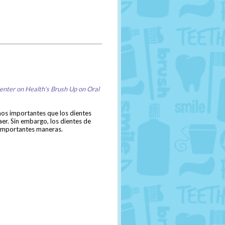
enter on Health's Brush Up on Oral
nos importantes que los dientes
er. Sin embargo, los dientes de
co importantes maneras.