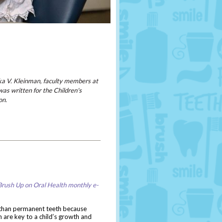
ka V. Kleinman, faculty members at
was written for the Children's
on.
Brush Up on Oral Health monthly e-
 than permanent teeth because
 are key to a child’s growth and