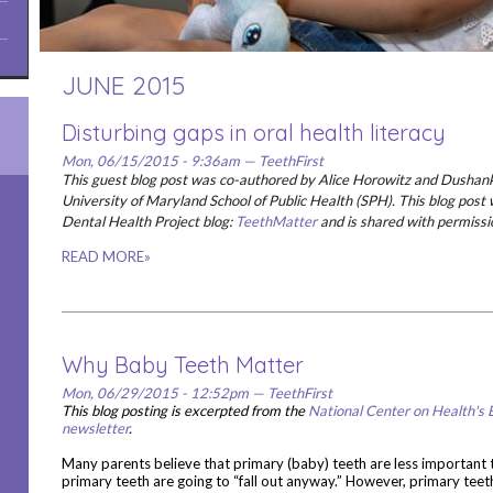
JUNE 2015
Disturbing gaps in oral health literacy
Mon, 06/15/2015 - 9:36am — TeethFirst
This guest blog post was co-authored by Alice Horowitz and Dushan
University of Maryland School of Public Health (SPH). This blog post 
Dental Health Project blog:
TeethMatter
and is shared with permissi
READ MORE»
Why Baby Teeth Matter
Mon, 06/29/2015 - 12:52pm — TeethFirst
This blog posting is excerpted from the
National Center on Health's 
newsletter
.
Many parents believe that primary (baby) teeth are less important
primary teeth are going to “fall out anyway.” However, primary teeth