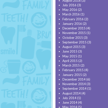
August 2016
(3)
July 2016
(3)
May 2016
(2)
March 2016
(1)
February 2016
(2)
January 2016
(2)
December 2015
(4)
November 2015
(1)
October 2015
(3)
September 2015
(3)
August 2015
(3)
June 2015
(3)
May 2015
(1)
April 2015
(2)
March 2015
(2)
February 2015
(4)
January 2015
(2)
December 2014
(6)
November 2014
(3)
September 2014
(1)
August 2014
(4)
July 2014
(1)
June 2014
(4)
May 2014
(5)