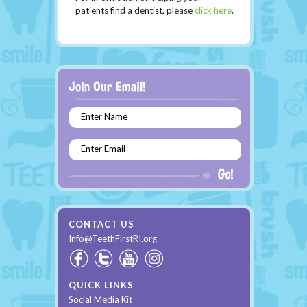
patients find a dentist, please
click here
.
Enter Name
Enter Email
CONTACT US
Info@TeethFirstRI.org
QUICK LINKS
Social Media Kit