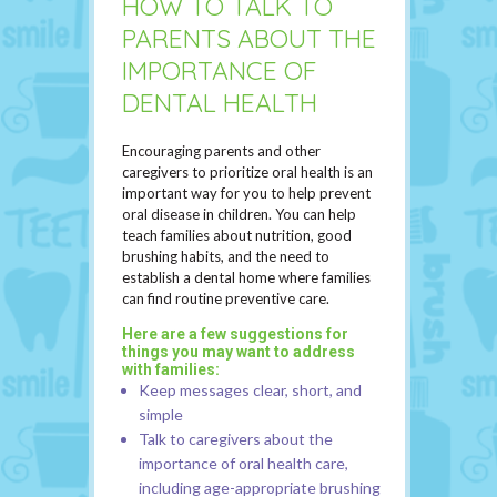
HOW TO TALK TO
PARENTS ABOUT THE
IMPORTANCE OF
DENTAL HEALTH
Encouraging parents and other
caregivers to prioritize oral health is an
important way for you to help prevent
oral disease in children. You can help
teach families about nutrition, good
brushing habits, and the need to
establish a dental home where families
can find routine preventive care.
Here are a few suggestions for
things you may want to address
with families:
Keep messages clear, short, and
simple
Talk to caregivers about the
importance of oral health care,
including age-appropriate brushing