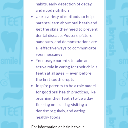
habits, early detection of decay,
and good nutrition
Use a variety of methods to help
parents learn about oral heath and
get the skills they need to prevent
dental disease. Posters, picture
handouts, and demonstrations are
all effective ways to communicate
your messages
Encourage parents to take an
active role in caring for their child’s
teeth at all ages — even before
the first tooth erupts
Inspire parents to be a role model
for good oral health practices, like
brushing their teeth twice a day,
flossing once a day, visiting a
dentist regularly, and eating
healthy foods
For information on helping your