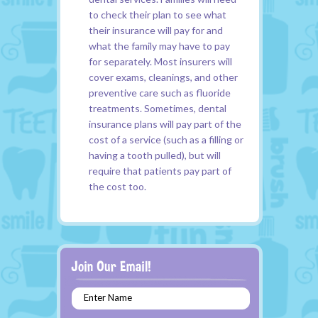
to check their plan to see what
their insurance will pay for and
what the family may have to pay
for separately. Most insurers will
cover exams, cleanings, and other
preventive care such as fluoride
treatments. Sometimes, dental
insurance plans will pay part of the
cost of a service (such as a filling or
having a tooth pulled), but will
require that patients pay part of
the cost too.
Enter Name