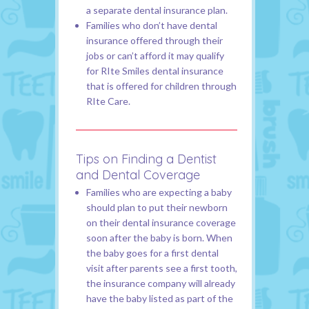
a separate dental insurance plan.
Families who don’t have dental
insurance offered through their
jobs or can’t afford it may qualify
for RIte Smiles dental insurance
that is offered for children through
RIte Care.
Tips on Finding a Dentist
and Dental Coverage
Families who are expecting a baby
should plan to put their newborn
on their dental insurance coverage
soon after the baby is born. When
the baby goes for a first dental
visit after parents see a first tooth,
the insurance company will already
have the baby listed as part of the