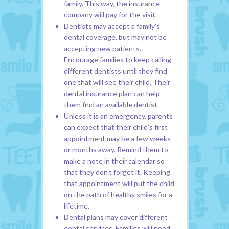
family. This way, the insurance
company will pay for the visit.
Dentists may accept a family’s
dental coverage, but may not be
accepting new patients.
Encourage families to keep calling
different dentists until they find
one that will see their child. Their
dental insurance plan can help
them find an available dentist.
Unless it is an emergency, parents
can expect that their child’s first
appointment may be a few weeks
or months away. Remind them to
make a note in their calendar so
that they don’t forget it. Keeping
that appointment will put the child
on the path of healthy smiles for a
lifetime.
Dental plans may cover different
dental services. Families will need