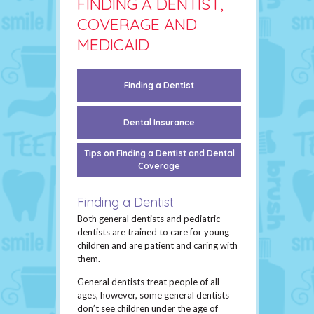
FINDING A DENTIST,
COVERAGE AND
MEDICAID
Finding a Dentist
Dental Insurance
Tips on Finding a Dentist and Dental
Coverage
Finding a Dentist
Both general dentists and pediatric
dentists are trained to care for young
children and are patient and caring with
them.
General dentists treat people of all
ages, however, some general dentists
don’t see children under the age of