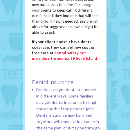
new patients at the time. Encourage
your clients to keep calling different
dentists until they find one that will see
their child. If help is needed, see the list
above for suggestions on who might be
able to assist.
If your client doesn’t have dental
coverage, they can get low cost or
free care at
dental safety net
providers throughout Rhode Island.
Dental Insurance
Families can get dental insurance
in different ways. Some families
may get dental insurance through
one or both of the parents’ jobs.
Dental insurance may be linked
together with medical insurance in
the same plan, or it may be through