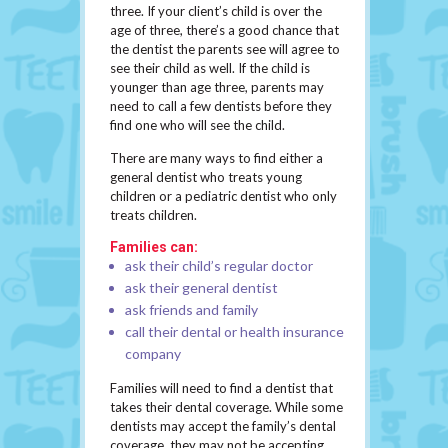
three. If your client’s child is over the
age of three, there’s a good chance that
the dentist the parents see will agree to
see their child as well. If the child is
younger than age three, parents may
need to call a few dentists before they
find one who will see the child.
There are many ways to find either a
general dentist who treats young
children or a pediatric dentist who only
treats children.
Families can:
ask their child’s regular doctor
ask their general dentist
ask friends and family
call their dental or health insurance
company
Families will need to find a dentist that
takes their dental coverage. While some
dentists may accept the family’s dental
coverage, they may not be accepting