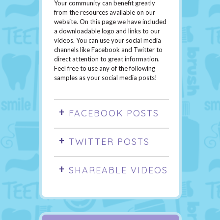
Your community can benefit greatly
from the resources available on our
website. On this page we have included
a downloadable logo and links to our
videos. You can use your social media
channels like Facebook and Twitter to
direct attention to great information.
Feel free to use any of the following
samples as your social media posts!
FACEBOOK POSTS
TWITTER POSTS
SHAREABLE VIDEOS