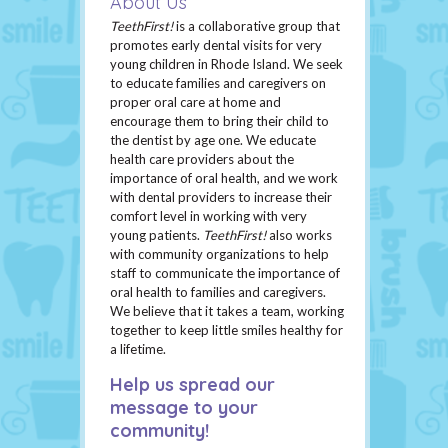
About Us
TeethFirst!
is a collaborative group that
promotes early dental visits for very
young children in Rhode Island. We seek
to educate families and caregivers on
proper oral care at home and
encourage them to bring their child to
the dentist by age one. We educate
health care providers about the
importance of oral health, and we work
with dental providers to increase their
comfort level in working with very
young patients.
TeethFirst!
also works
with community organizations to help
staff to communicate the importance of
oral health to families and caregivers.
We believe that it takes a team, working
together to keep little smiles healthy for
a lifetime.
Help us spread our
message to your
community!