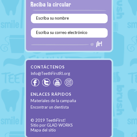
Escriba su nombre
Escriba su correo electrónico
CONTÁCTENOS
Info@TeethFirstRI.org
ENLACES RÁPIDOS
Materiales de la campaña
Encontrar un dentista
© 2019 TeethFirst!
Sitio por
GLAD WORKS
Mapa del sitio