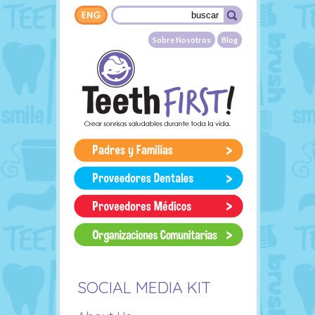
Skip to main content
Search form
Buscar
Sobre Nosotros
Blog
SOCIAL MEDIA KIT