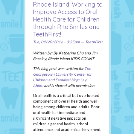
Rhode Island: Working to
Improve Access to Oral
Health Care for Children
through RIte Smiles and
TeethFirst!
Tue, 09/20/2016 - 3:35pm — TeethFirst
Written by: By Katherine Chu and Jim
Beasley, Rhode Island KIDS COUNT
This blog post was written for
The
Georgetown University Center for
Children and Families' blog: Say
Ahhh!
and is shared with permission.
Oral health is a critical but overlooked
component of overall health and well-
being among children and adults. Poor
oral health has immediate and
significant negative impacts on
children’s general health, school
attendance and academic achievement.