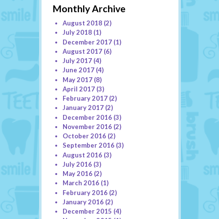
Monthly Archive
August 2018
(2)
July 2018
(1)
December 2017
(1)
August 2017
(6)
July 2017
(4)
June 2017
(4)
May 2017
(8)
April 2017
(3)
February 2017
(2)
January 2017
(2)
December 2016
(3)
November 2016
(2)
October 2016
(2)
September 2016
(3)
August 2016
(3)
July 2016
(3)
May 2016
(2)
March 2016
(1)
February 2016
(2)
January 2016
(2)
December 2015
(4)