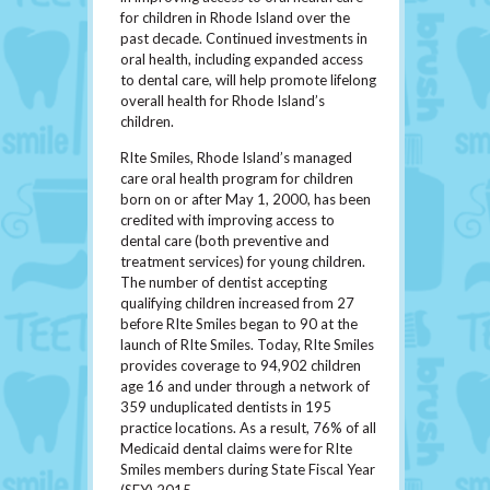
for children in Rhode Island over the
past decade. Continued investments in
oral health, including expanded access
to dental care, will help promote lifelong
overall health for Rhode Island’s
children.
RIte Smiles, Rhode Island’s managed
care oral health program for children
born on or after May 1, 2000, has been
credited with improving access to
dental care (both preventive and
treatment services) for young children.
The number of dentist accepting
qualifying children increased from 27
before RIte Smiles began to 90 at the
launch of RIte Smiles. Today, RIte Smiles
provides coverage to 94,902 children
age 16 and under through a network of
359 unduplicated dentists in 195
practice locations. As a result, 76% of all
Medicaid dental claims were for RIte
Smiles members during State Fiscal Year