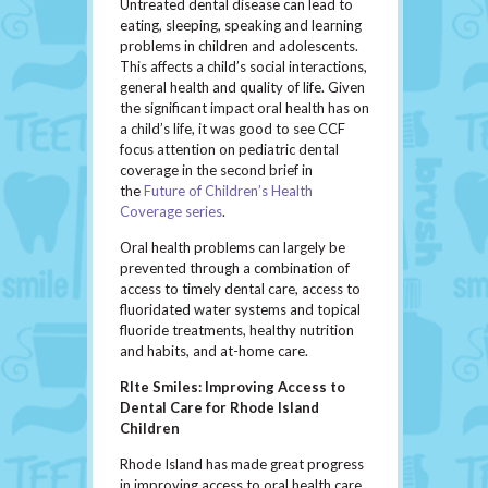
Untreated dental disease can lead to
eating, sleeping, speaking and learning
problems in children and adolescents.
This affects a child’s social interactions,
general health and quality of life. Given
the significant impact oral health has on
a child’s life, it was good to see CCF
focus attention on pediatric dental
coverage in the second brief in
the
Future of Children’s Health
Coverage series
.
Oral health problems can largely be
prevented through a combination of
access to timely dental care, access to
fluoridated water systems and topical
fluoride treatments, healthy nutrition
and habits, and at-home care.
RIte Smiles: Improving Access to
Dental Care for Rhode Island
Children
Rhode Island has made great progress
in improving access to oral health care