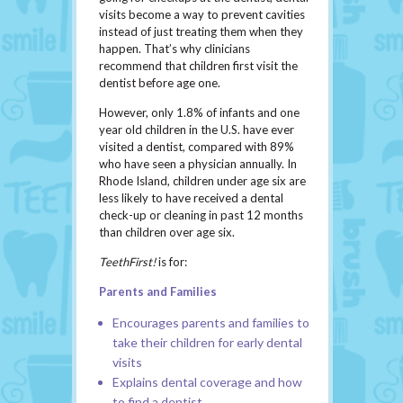
visits become a way to prevent cavities
instead of just treating them when they
happen. That’s why clinicians
recommend that children first visit the
dentist before age one.
However, only 1.8% of infants and one
year old children in the U.S. have ever
visited a dentist, compared with 89%
who have seen a physician annually. In
Rhode Island, children under age six are
less likely to have received a dental
check-up or cleaning in past 12 months
than children over age six.
TeethFirst!
is for:
Parents and Families
Encourages parents and families to
take their children for early dental
visits
Explains dental coverage and how
to find a dentist