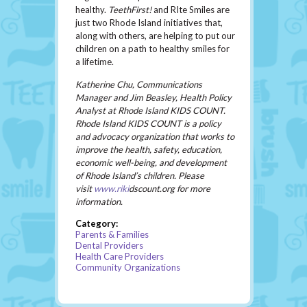
healthy.
TeethFirst!
and RIte Smiles are
just two Rhode Island initiatives that,
along with others, are helping to put our
children on a path to healthy smiles for
a lifetime.
Katherine Chu, Communications
Manager and Jim Beasley, Health Policy
Analyst at Rhode Island KIDS COUNT.
Rhode Island KIDS COUNT is a policy
and advocacy organization that works to
improve the health, safety, education,
economic well-being, and development
of Rhode Island’s children. Please
visit
www.riki
dscount.org
for more
information.
Category:
Parents & Families
Dental Providers
Health Care Providers
Community Organizations