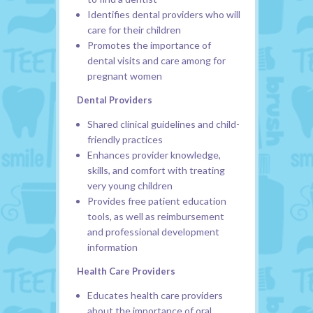
Identifies dental providers who will
care for their children
Promotes the importance of
dental visits and care among for
pregnant women
Dental Providers
Shared clinical guidelines and child-
friendly practices
Enhances provider knowledge,
skills, and comfort with treating
very young children
Provides free patient education
tools, as well as reimbursement
and professional development
information
Health Care Providers
Educates health care providers
about the importance of oral