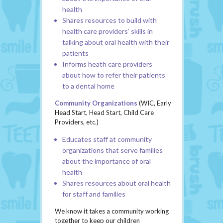
health
Shares resources to build with
health care providers’ skills in
talking about oral health with their
patients
Informs heath care providers
about how to refer their patients
to a dental home
Community Organizations
(WIC, Early
Head Start, Head Start, Child Care
Providers, etc.)
Educates staff at community
organizations that serve families
about the importance of oral
health
Shares resources about oral health
for staff and families
We know it takes a community working
together to keep our children