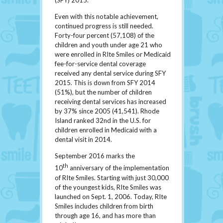
(SFY) 2015.
Even with this notable achievement,
continued progress is still needed.
Forty-four percent (57,108) of the
children and youth under age 21 who
were enrolled in RIte Smiles or Medicaid
fee-for-service dental coverage
received any dental service during SFY
2015. This is down from SFY 2014
(51%), but the number of children
receiving dental services has increased
by 37% since 2005 (41,541). Rhode
Island ranked 32nd in the U.S. for
children enrolled in Medicaid with a
dental visit in 2014.
September 2016 marks the
th
10
anniversary of the implementation
of RIte Smiles. Starting with just 30,000
of the youngest kids, RIte Smiles was
launched on Sept. 1, 2006. Today, RIte
Smiles includes children from birth
through age 16, and has more than