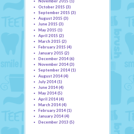
November 2015
(1)
October 2015
(3)
September 2015
(3)
August 2015
(3)
June 2015
(3)
May 2015
(1)
April 2015
(2)
March 2015
(2)
February 2015
(4)
January 2015
(2)
December 2014
(6)
November 2014
(3)
September 2014
(1)
August 2014
(4)
July 2014
(1)
June 2014
(4)
May 2014
(5)
April 2014
(4)
March 2014
(4)
February 2014
(1)
January 2014
(4)
December 2013
(5)