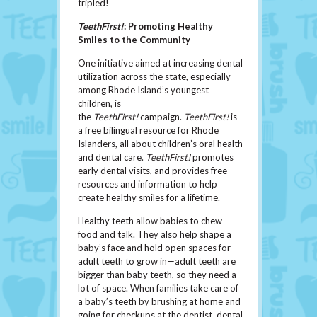
tripled!
TeethFirst!
: Promoting Healthy
Smiles to the Community
One initiative aimed at increasing dental
utilization across the state, especially
among Rhode Island’s youngest
children, is
the
TeethFirst!
campaign.
TeethFirst!
is
a free bilingual resource for Rhode
Islanders, all about children’s oral health
and dental care.
TeethFirst!
promotes
early dental visits, and provides free
resources and information to help
create healthy smiles for a lifetime.
Healthy teeth allow babies to chew
food and talk. They also help shape a
baby’s face and hold open spaces for
adult teeth to grow in—adult teeth are
bigger than baby teeth, so they need a
lot of space. When families take care of
a baby’s teeth by brushing at home and
going for checkups at the dentist, dental