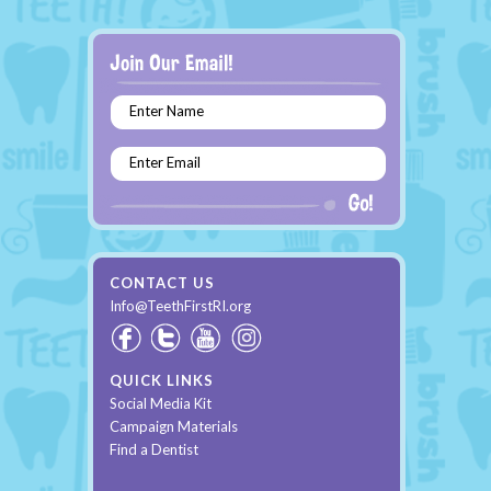
Enter Name
Enter Email
CONTACT US
Info@TeethFirstRI.org
QUICK LINKS
Social Media Kit
Campaign Materials
Find a Dentist