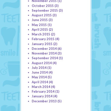
November 2015
(1)
October 2015
(3)
September 2015
(3)
August 2015
(3)
June 2015
(3)
May 2015
(1)
April 2015
(2)
March 2015
(2)
February 2015
(4)
January 2015
(2)
December 2014
(6)
November 2014
(3)
September 2014
(1)
August 2014
(4)
July 2014
(1)
June 2014
(4)
May 2014
(5)
April 2014
(4)
March 2014
(4)
February 2014
(1)
January 2014
(4)
December 2013
(5)