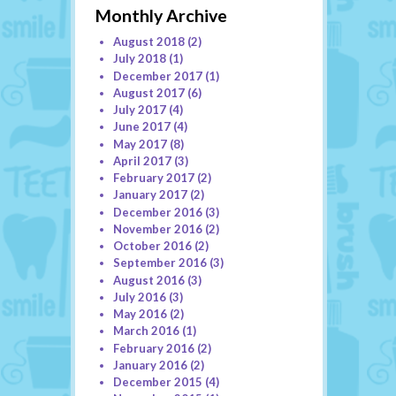
Monthly Archive
August 2018
(2)
July 2018
(1)
December 2017
(1)
August 2017
(6)
July 2017
(4)
June 2017
(4)
May 2017
(8)
April 2017
(3)
February 2017
(2)
January 2017
(2)
December 2016
(3)
November 2016
(2)
October 2016
(2)
September 2016
(3)
August 2016
(3)
July 2016
(3)
May 2016
(2)
March 2016
(1)
February 2016
(2)
January 2016
(2)
December 2015
(4)