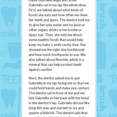
made Gabriella laugh and smile.
Gabriella sat in my lap the whole time.
First, we talked about what kinds of
foods she eats and how often we clean
her teeth and gums. The dentist told me
to give her only water and no juice or
other sugary drinks in her bottle or
sippy cup. Then, she told me about
some healthy foods that would help
keep my baby’s smile cavity-free. She
showed me the right size toothbrush
and how much toothpaste to use. We
also talked about fluoride, which is a
mineral that can help protect teeth
against cavities.
Next, the dentist asked me to put
Gabriella in my lap facing me so that we
could hold hands and make eye contact.
The dentist sat in front of me and we
laid Gabriella on her back with her head
in the dentist’s lap. Gabriella did not like
lying this way and started to cry and
squirm a little bit. The dentist said that