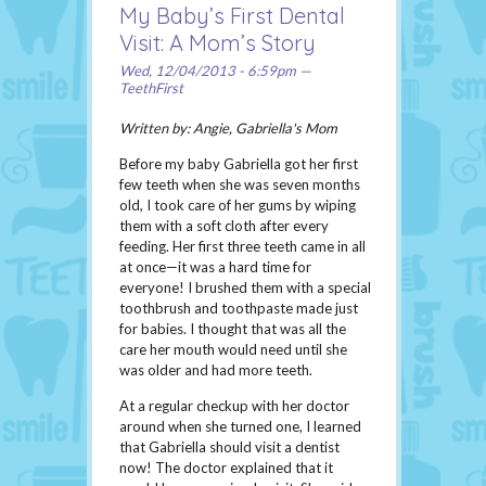
My Baby’s First Dental
Visit: A Mom’s Story
Wed, 12/04/2013 - 6:59pm —
TeethFirst
Written by: Angie, Gabriella's Mom
Before my baby Gabriella got her first
few teeth when she was seven months
old, I took care of her gums by wiping
them with a soft cloth after every
feeding. Her first three teeth came in all
at once­—it was a hard time for
everyone! I brushed them with a special
toothbrush and toothpaste made just
for babies. I thought that was all the
care her mouth would need until she
was older and had more teeth.
At a regular checkup with her doctor
around when she turned one, I learned
that Gabriella should visit a dentist
now! The doctor explained that it