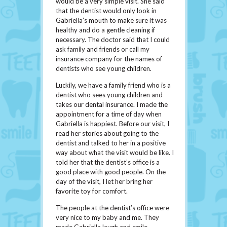
would be a very simple visit. She said
that the dentist would only look in
Gabriella’s mouth to make sure it was
healthy and do a gentle cleaning if
necessary. The doctor said that I could
ask family and friends or call my
insurance company for the names of
dentists who see young children.
Luckily, we have a family friend who is a
dentist who sees young children and
takes our dental insurance. I made the
appointment for a time of day when
Gabriella is happiest. Before our visit, I
read her stories about going to the
dentist and talked to her in a positive
way about what the visit would be like. I
told her that the dentist’s office is a
good place with good people. On the
day of the visit, I let her bring her
favorite toy for comfort.
The people at the dentist’s office were
very nice to my baby and me. They