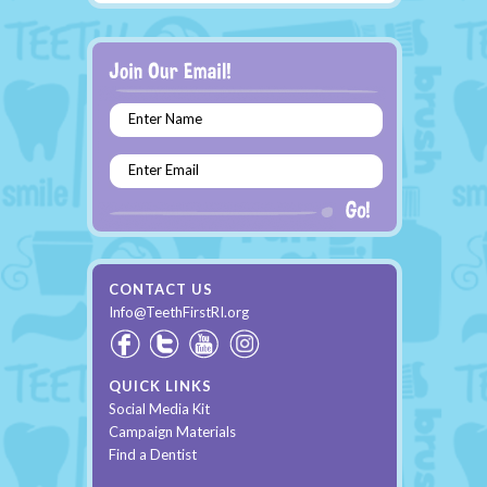
Enter Name
Enter Email
CONTACT US
Info@TeethFirstRI.org
QUICK LINKS
Social Media Kit
Campaign Materials
Find a Dentist