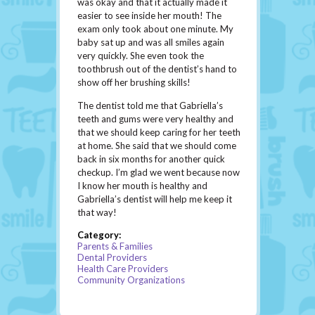
was okay and that it actually made it
easier to see inside her mouth! The
exam only took about one minute. My
baby sat up and was all smiles again
very quickly. She even took the
toothbrush out of the dentist’s hand to
show off her brushing skills!
The dentist told me that Gabriella’s
teeth and gums were very healthy and
that we should keep caring for her teeth
at home. She said that we should come
back in six months for another quick
checkup. I’m glad we went because now
I know her mouth is healthy and
Gabriella’s dentist will help me keep it
that way!
Category:
Parents & Families
Dental Providers
Health Care Providers
Community Organizations