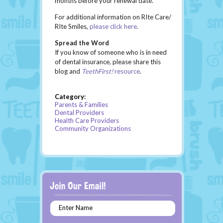
months before your renewal date.
For additional information on RIte Care/
RIte Smiles,
please click here
.
Spread the Word
If you know of someone who is in need
of dental insurance, please share this
blog and
TeethFirst!
resource
.
Category:
Parents & Families
Dental Providers
Health Care Providers
Community Organizations
Enter Name