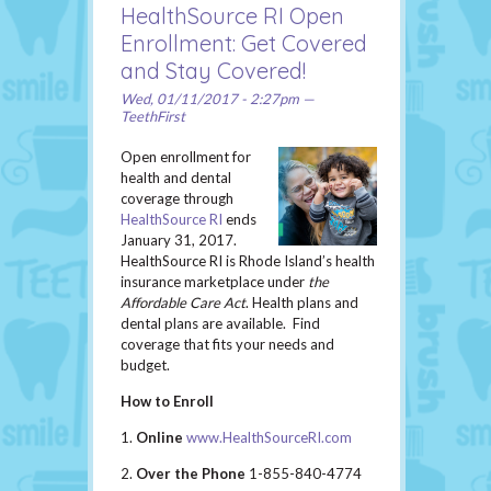
HealthSource RI Open
Enrollment: Get Covered
and Stay Covered!
Wed, 01/11/2017 - 2:27pm —
TeethFirst
Open enrollment for
health and dental
coverage through
HealthSource RI
ends
January 31, 2017.
HealthSource RI is Rhode Island’s health
insurance marketplace under
the
Affordable Care Act
. Health plans and
dental plans are available. Find
coverage that fits your needs and
budget.
How to Enroll
1.
Online
www.HealthSourceRI.com
2.
Over the Phone
1-855-840-4774