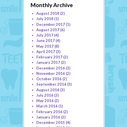
Monthly Archive
August 2018
(2)
July 2018
(1)
December 2017
(1)
August 2017
(6)
July 2017
(4)
June 2017
(4)
May 2017
(8)
April 2017
(3)
February 2017
(2)
January 2017
(2)
December 2016
(3)
November 2016
(2)
October 2016
(2)
September 2016
(3)
August 2016
(3)
July 2016
(3)
May 2016
(2)
March 2016
(1)
February 2016
(2)
January 2016
(2)
December 2015
(4)