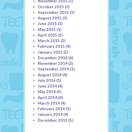
November 2015
(1)
October 2015
(3)
September 2015
(3)
August 2015
(3)
June 2015
(3)
May 2015
(1)
April 2015
(2)
March 2015
(2)
February 2015
(4)
January 2015
(2)
December 2014
(6)
November 2014
(3)
September 2014
(1)
August 2014
(4)
July 2014
(1)
June 2014
(4)
May 2014
(5)
April 2014
(4)
March 2014
(4)
February 2014
(1)
January 2014
(4)
December 2013
(5)