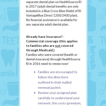
separate dental plan on HealthSource RI
in 2017 (adult dental benefits are only
included in a Blue Cross Blue Shield of RI
VantageBlue Direct 1200/2400 plan).
No financial assistance is available for
any separate adult dental plan.
Already have Insurance? -
Commercial coverage (this applies
to families who are
not
covered
through Medicaid.)
Families who were covered (health or
dental insurance) through HealthSource
RI in 2016 need to renew now!
Families are encouraged to
follow the directions
outlined in their mailed
renewal packet.
Review your assigned plan
carefully to understand your
network, the costs (premium,