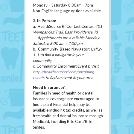
Monday – Saturday 8:00am - 7pm
Non-English language options available.
3.
In Person:
a. HealthSource RI Contact Center:
401
Wampanoag Trail, East Providence, RI
Appointments are available Monday –
Saturday, 8:00 am – 7:00 pm
b. Community-Based Navigator:
Call 2-
1-1 to find a navigator in your
community
c. Community Enrollment Events:
Visit
http://healthsourceri.com/upcoming-
events
to find an event in your area
Need Insurance?
Families in need of health or dental
insurance coverage are encouraged to
find a plan! Financial help may be
available including tax credits, as well as
free health and dental insurance through
Medicaid, including RIte Care/RIte
Smiles.