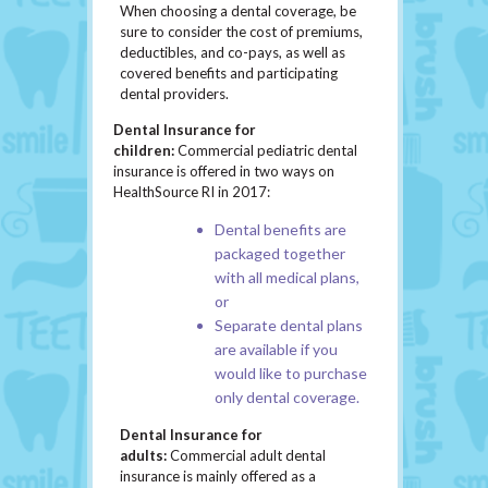
When choosing a dental coverage, be
sure to consider the cost of premiums,
deductibles, and co-pays, as well as
covered benefits and participating
dental providers.
Dental Insurance for
children:
Commercial pediatric dental
insurance is offered in two ways on
HealthSource RI in 2017:
Dental benefits are
packaged together
with all medical plans,
or
Separate dental plans
are available if you
would like to purchase
only dental coverage.
Dental Insurance for
adults:
Commercial adult dental
insurance is mainly offered as a