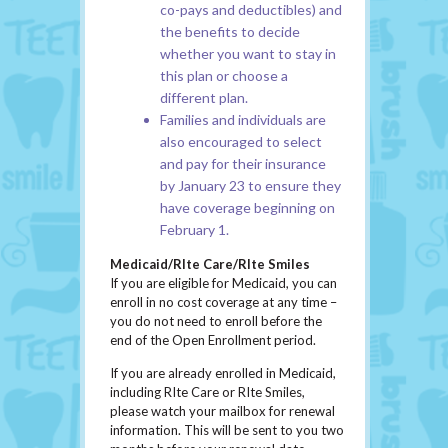
co-pays and deductibles) and
the benefits to decide
whether you want to stay in
this plan or choose a
different plan.
Families and individuals are
also encouraged to select
and pay for their insurance
by January 23 to ensure they
have coverage beginning on
February 1.
Medicaid/RIte Care/RIte Smiles
If you are eligible for Medicaid, you can
enroll in no cost coverage at any time –
you do not need to enroll before the
end of the Open Enrollment period.
If you are already enrolled in Medicaid,
including RIte Care or RIte Smiles,
please watch your mailbox for renewal
information. This will be sent to you two