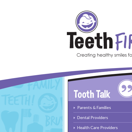
Skip to main content
Parents & Families
Dental Providers
Health Care Providers