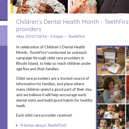
Children's Dental Health Month - TeethFirst
providers
Mon, 03/07/2016 - 3:56pm — TeethFirst
In celebration of Children’s Dental Health
Month,
TeethFirst!
conducted an outreach
campaign through child care providers in
Rhode Island, to help us reach children under
age five and their families.
Child care providers are a trusted source of
information for families, and place where
many children spend a good part of their day,
and we believe it will help encourage early
dental visits and build good habits for healthy
teeth.
Each child care provider received:
A letter about
TeethFirst!