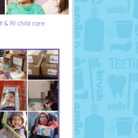
! & RI child care