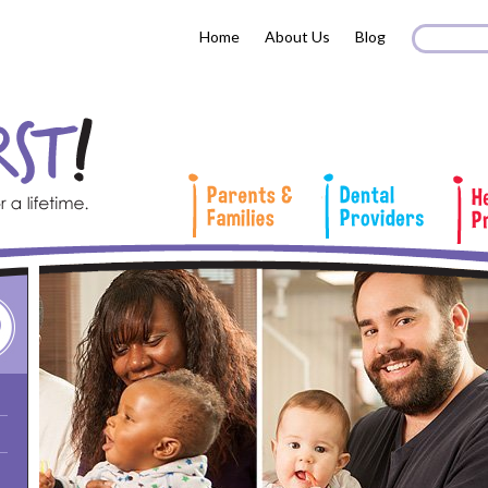
Search 
Sear
Home
About Us
Blog