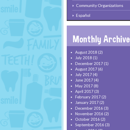
Community Organizations
Español
August 2018
(2)
July 2018
(1)
December 2017
(1)
August 2017
(6)
July 2017
(4)
June 2017
(4)
May 2017
(8)
April 2017
(3)
February 2017
(2)
January 2017
(2)
December 2016
(3)
November 2016
(2)
October 2016
(2)
September 2016
(3)