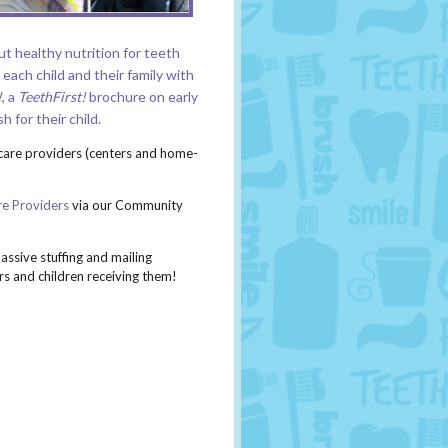
t healthy nutrition for teeth
each child and their family with
!
,
a
TeethFirst!
brochure
on early
 for their child.
care providers (centers and home-
re Providers
via our Community
ssive stuffing and mailing
rs and children receiving them!