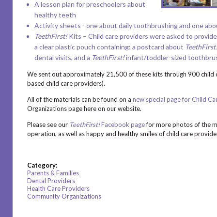
A lesson plan
for preschoolers about
healthy teeth
Activity sheets
- one about daily toothbrushing and one abou
TeethFirst!
Kits – Child care providers were asked to provide 
a clear plastic pouch containing:
a postcard
about
TeethFirst
dental visits, and a
TeethFirst!
infant/toddler-sized toothbrush
We sent out approximately 21,500 of these kits through 900 child 
based child care providers).
All of the materials can be found on a
new special page for Child Ca
Organizations page here on our website.
Please see our
TeethFirst!
Facebook page
for more photos of the ma
operation, as well as happy and healthy smiles of child care provide
Category:
Parents & Families
Dental Providers
Health Care Providers
Community Organizations