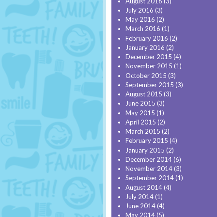
August 2016
(3)
July 2016
(3)
May 2016
(2)
March 2016
(1)
February 2016
(2)
January 2016
(2)
December 2015
(4)
November 2015
(1)
October 2015
(3)
September 2015
(3)
August 2015
(3)
June 2015
(3)
May 2015
(1)
April 2015
(2)
March 2015
(2)
February 2015
(4)
January 2015
(2)
December 2014
(6)
November 2014
(3)
September 2014
(1)
August 2014
(4)
July 2014
(1)
June 2014
(4)
May 2014
(5)